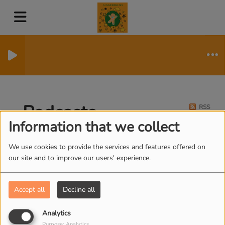
Podcasts
RSS
Information that we collect
We use cookies to provide the services and features offered on
our site and to improve our users' experience.
HAPPY PLACE - DAWN
FRENCH
Accept all
Decline all
Analytics
Purpose: Analytics