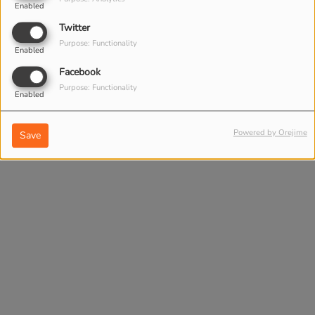
Enabled
DAILY BOOST - HOW
Twitter
TO BE HAPPY TODAY
Purpose: Functionality
Enabled
Facebook
Purpose: Functionality
Enabled
Powered by Orejime
Save