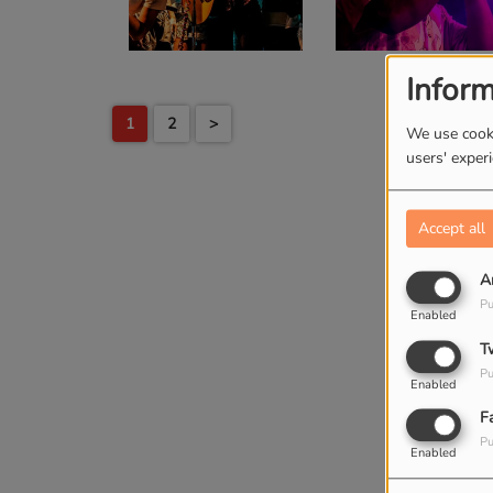
Inform
1
2
>
We use cooki
users' exper
Accept all
A
Pu
Enabled
T
Pu
Enabled
F
Pu
Enabled