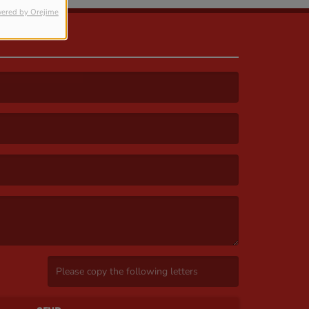
ered by Orejime
(Invalid Captcha. )