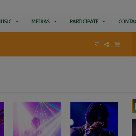
USIC
MEDIAS
PARTICIPATE
CONTA