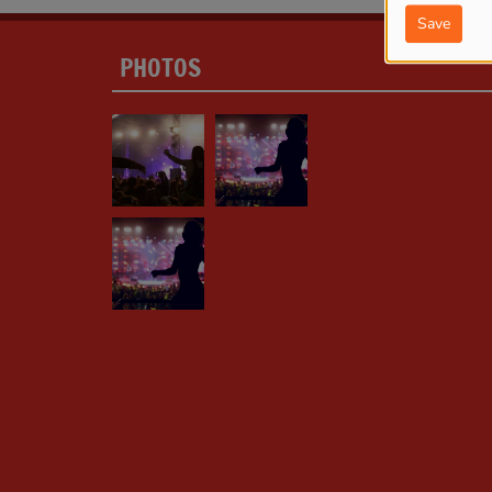
Save
PHOTOS