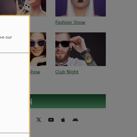
ashion Show
Sun rhythm
ove our
lub Night
FIND US ON