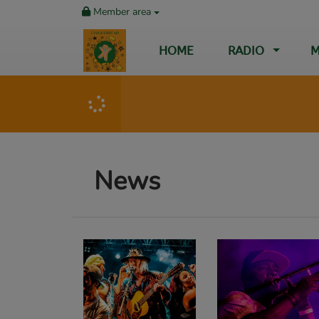
Member area
HOME
RADIO
M
News