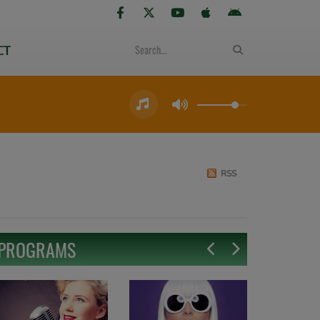
CT
RSS
PROGRAMS