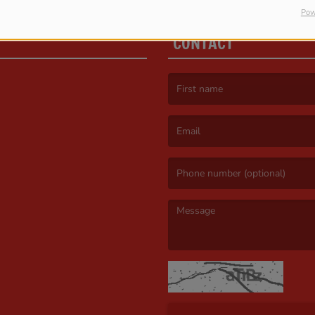
Pow
CONTACT
(First name is required )
(Email is required. )
(Message is required. )