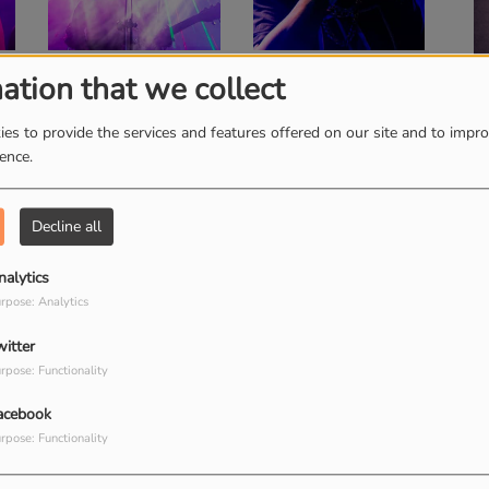
ation that we collect
Family Affairs
F
es to provide the services and features offered on our site and to impr
ience.
Decline all
Good Morning Show
C
nalytics
rpose: Analytics
witter
rpose: Functionality
acebook
rpose: Functionality