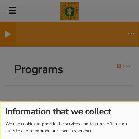
Programs
RSS
All
Mo
Tu
We
Th
Fr
Sa
Su
Information that we collect
SUN RHYTHM
We use cookies to provide the services and features offered on
our site and to improve our users' experience.
FROM MONDAY TO FRIDAY, FROM
10:00 AM TO 12:30 PM