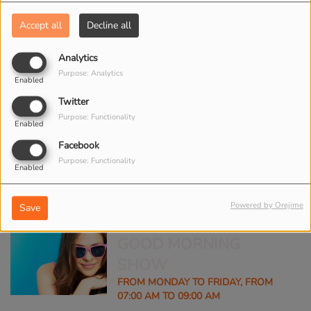
Accept all
Decline all
CLUB NIGHT
Analytics
Purpose: Analytics
FROM MONDAY TO FRIDAY, FROM
Enabled
08:00 PM TO 11:00 PM
Twitter
Purpose: Functionality
Enabled
Facebook
FASHION SHOW
Purpose: Functionality
WEEKEND, FROM 02:00 PM TO 04:00
Enabled
PM
Powered by Orejime
Save
GOOD MORNING
SHOW
FROM MONDAY TO FRIDAY, FROM
07:00 AM TO 09:00 AM