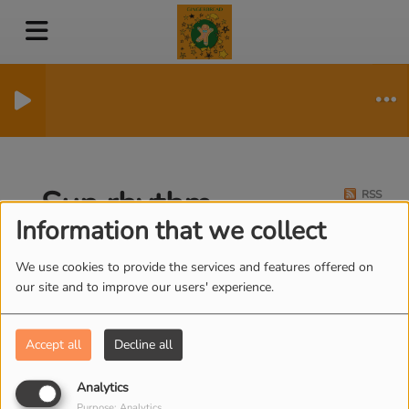
Sun rhythm
RSS
Information that we collect
We use cookies to provide the services and features offered on
our site and to improve our users' experience.
Accept all
Decline all
Analytics
Purpose: Analytics