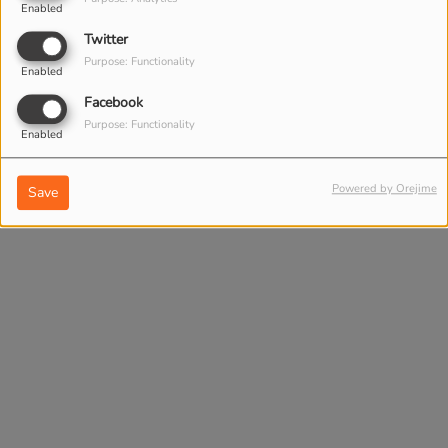
Enabled
Twitter
Purpose: Functionality
Enabled
Facebook
Purpose: Functionality
Enabled
Powered by Orejime
Save